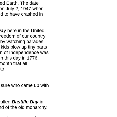
ited Earth. The date
 on July 2, 1947 when
ed to have crashed in
Day
here in the United
freedom of our country
t by watching parades,
kids blow up tiny parts
ion of Independence was
on this day in 1776,
month that all
to
t sure who came up with
called
Bastille Day
in
d of the old monarchy.