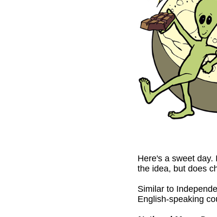
Here's a sweet day. 
the idea, but does c
Similar to Independe
English-speaking co