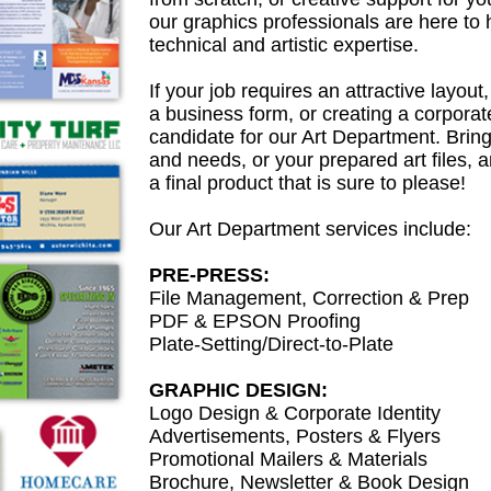
our graphics professionals are here to h
technical and artistic expertise.
If your job requires an attractive layout
a business form, or creating a corporate 
candidate for our Art Department. Brin
and needs, or your prepared art files, a
a final product that is sure to please!
Our Art Department services include:
PRE-PRESS:
File Management, Correction & Prep
PDF & EPSON Proofing
Plate-Setting/Direct-to-Plate
GRAPHIC DESIGN:
Logo Design & Corporate Identity
Advertisements, Posters & Flyers
Promotional Mailers & Materials
Brochure, Newsletter & Book Design