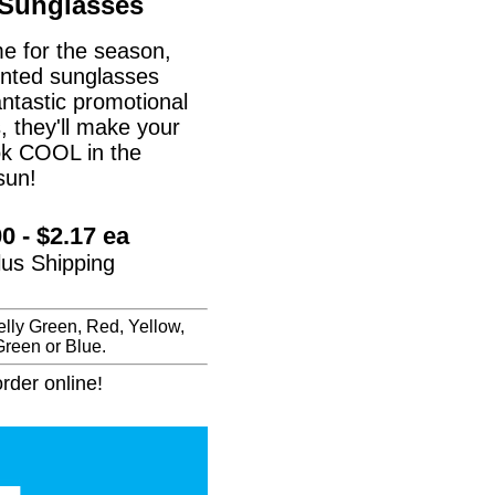
 Sunglasses
me for the season,
inted sunglasses
ntastic promotional
, they'll make your
ook COOL in the
sun!
0 - $2.17 ea
plus Shipping
lly Green, Red, Yellow,
reen or Blue.
rder online!