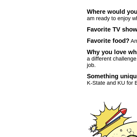
Where would you l
am ready to enjoy w
Favorite TV sho
Favorite food?
An
Why you love wha
a different challeng
job.
Something unique
K-State and KU for 