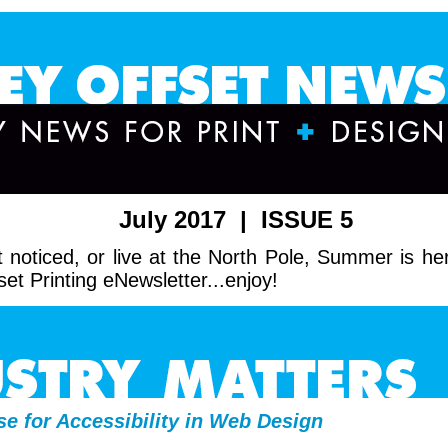
July 2017 | ISSUE 5
 noticed, or live at the North Pole, Summer is her
set Printing eNewsletter...enjoy!
e for Accessibility in Web Design