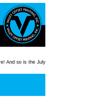
e! And so is the July