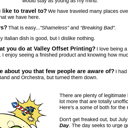
would stay as young as my mind.
ike to travel to?
We have traveled many places over 
hat we have here.
ws?
That is easy...
"Shameless"
and
“Breaking Bad".
y Italian dish is good, but I dislike nothing.
t you do at Valley Offset Printing?
I love being 
e. I enjoy seeing a finished product and knowing how muc
 about you that few people are aware of?
I had
Band and Orchestra, but turned them down.
There are plenty of legitimate 
lot more that are totally unoffi
Here's a some of both for the 
Don't get freaked out, but Ju
Day
. The day seeks to urge 