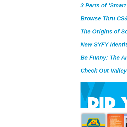
3 Parts of ‘Smart
Browse Thru CS&S
The Origins of So
New SYFY Identi
Be Funny: The A
Check Out Valley