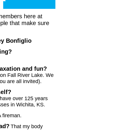
m members here at
eople that make sure
y Bonfiglio
ting?
laxation and fun?
 on Fall River Lake. We
u are all invited).
self?
have over 125 years
sses in Wichita, KS.
A fireman.
had?
That my body