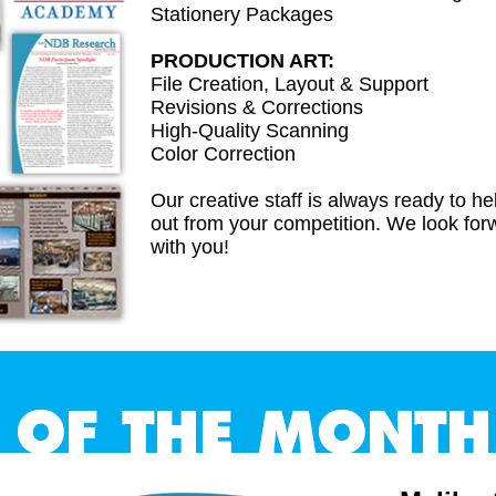
Stationery Packages
PRODUCTION ART:
File Creation, Layout & Support
Revisions & Corrections
High-Quality Scanning
Color Correction
Our creative staff is always ready to h
out from your competition. We look for
with you!