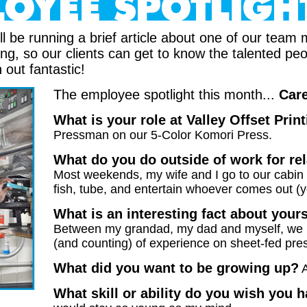
ll be running a brief article about one of our tea
ting, so our clients can get to know the talented p
n out fantastic!
The employee spotlight this month...
Care
What is your role at Valley Offset Prin
Pressman on our 5-Color Komori Press.
What do you do outside of work for re
Most weekends, my wife and I go to our cabin
fish, tube, and entertain whoever comes out (yo
What is an interesting fact about your
Between my grandad, my dad and myself, we 
(and counting) of experience on sheet-fed pre
What did you want to be growing up?
What skill or ability do you wish you 