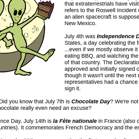
that extraterrestrials have vis
refers to the Roswell Incident
an alien spacecraft is suppos
New Mexico.
July 4th was
Independence 
States, a day celebrating the 
...even if we mostly observe i
eating BBQ, and watching the 
of that country. The Declarat
approved and initially signed 
though it wasn't until the next 
representatives had a chance 
sign it.
Did you know that July 7th is
Chocolate Day
? We're no
hocolate really even need an excuse?
nce Day, July 14th is
la Fête nationale
in France (also 
untries). It commemorates French Democracy and the en