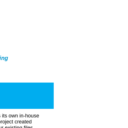
ing
s its own in-house
roject created
r existing files,