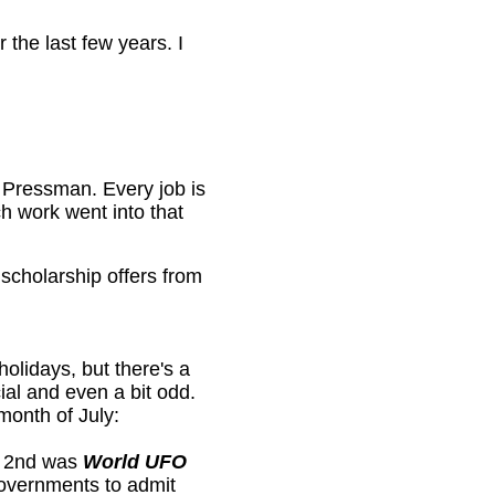
the last few years. I
a Pressman. Every job is
h work went into that
 scholarship offers from
holidays, but there's a
cial and even a bit odd.
month of July:
ly 2nd was
World UFO
governments to admit