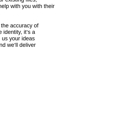
elp with you with their
, the accuracy of
identity, it’s a
g us your ideas
nd we’ll deliver