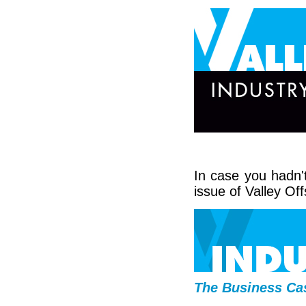
In case you hadn't
issue of Valley Off
The Business Cas