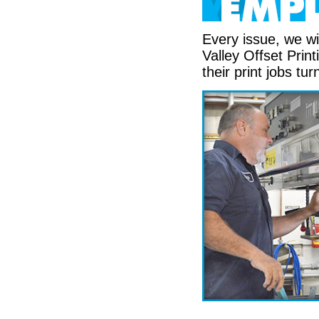
Every issue, we wi
Valley Offset Prin
their print jobs tur