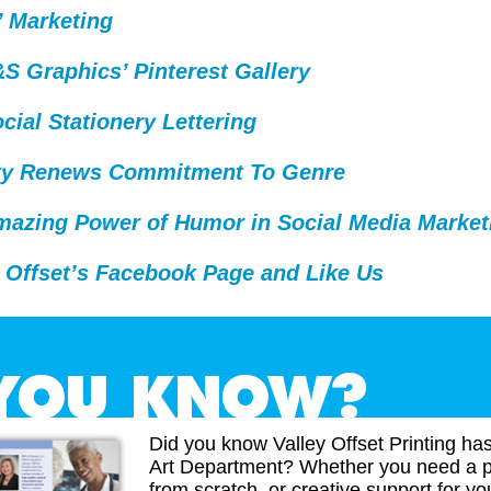
’ Marketing
 Graphics’ Pinterest Gallery
cial Stationery Lettering
ty Renews Commitment To Genre
mazing Power of Humor in Social Media Market
 Offset’s Facebook Page and Like Us
Did you know Valley Offset Printing ha
Art Department? Whether you need a p
from scratch, or creative support for you