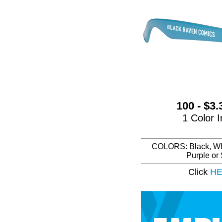
100 - $3
1 Color I
COLORS: Black, Whit
Purple or
Click
H