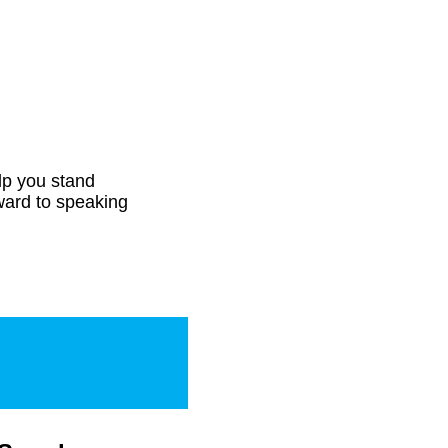
elp you stand
ward to speaking