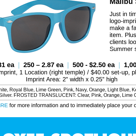
Malibu
Just in ti
logo-impr
make a fa
item. Plus
clients l
Summer 
.31 ea
|
250 – 2.87 ea
|
500 - $2.50 ea
|
1,00
mprint, 1 Location (right temple) / $40.00 set-up, 
Imprint Area: 2” width x 0.25” high
e, Royal Blue, Lime Green, Pink, Navy, Orange, Light Blue, Ke
 Silver. FROSTED TRANSLUCENT: Clear, Pink, Orange, Lime G
ERE
for more information and to immediately place your o