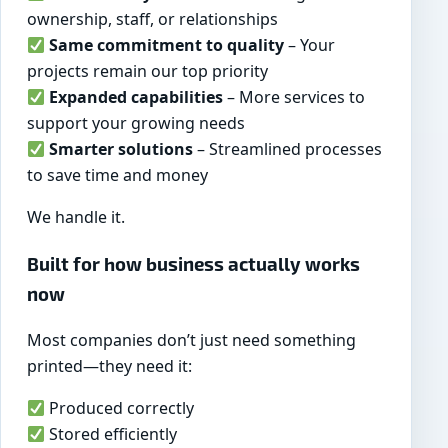
ownership, staff, or relationships
Same commitment to quality
– Your
projects remain our top priority
Expanded capabilities
– More services to
support your growing needs
Smarter solutions
– Streamlined processes
to save time and money
We handle it.
Built for how business actually works
now
Most companies don’t just need something
printed—they need it:
Produced correctly
Stored efficiently