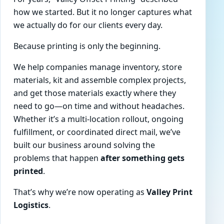
how we started. But it no longer captures what
we actually do for our clients every day.
Because printing is only the beginning.
We help companies manage inventory, store
materials, kit and assemble complex projects,
and get those materials exactly where they
need to go—on time and without headaches.
Whether it’s a multi-location rollout, ongoing
fulfillment, or coordinated direct mail, we’ve
built our business around solving the
problems that happen
after something gets
printed
.
That’s why we’re now operating as
Valley Print
Logistics
.