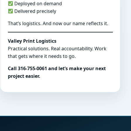
Deployed on demand
Delivered precisely
That’s logistics. And now our name reflects it.
Valley Print Logistics
Practical solutions. Real accountability. Work
that gets where it needs to go.
Call 316-755-0061 and let’s make your next
project easier.