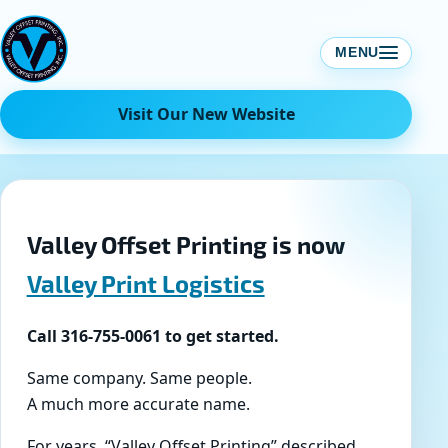
Skip
to
MENU
content
Visit Our New Website
Valley Offset Printing is now
Valley Print Logistics
Call 316-755-0061 to get started.
Same company. Same people.
A much more accurate name.
For years, “Valley Offset Printing” described