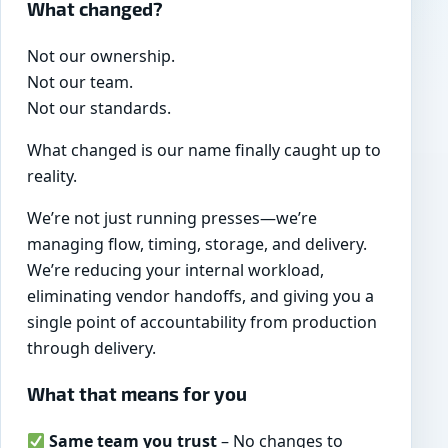
What changed?
Not our ownership.
Not our team.
Not our standards.
What changed is our name finally caught up to
reality.
We’re not just running presses—we’re
managing flow, timing, storage, and delivery.
We’re reducing your internal workload,
eliminating vendor handoffs, and giving you a
single point of accountability from production
through delivery.
What that means for you
Same team you trust
– No changes to