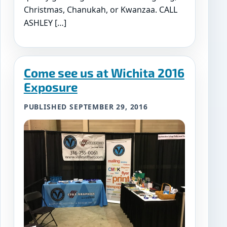
Christmas, Chanukah, or Kwanzaa. CALL
ASHLEY […]
Come see us at Wichita 2016
Exposure
PUBLISHED SEPTEMBER 29, 2016