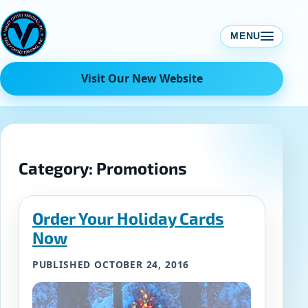
Skip
to
MENU
content
Visit Our New Website
Category:
Promotions
Order Your Holiday Cards
Now
PUBLISHED OCTOBER 24, 2016