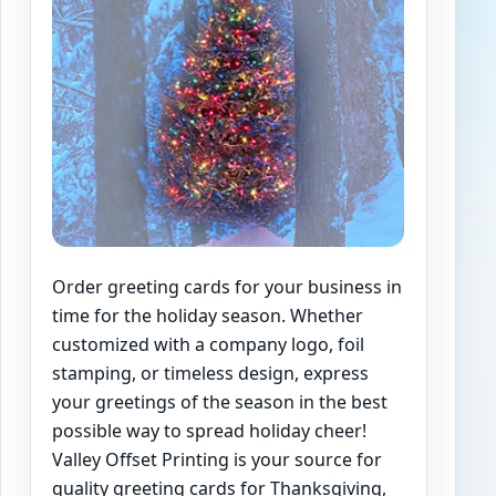
Order greeting cards for your business in
time for the holiday season. Whether
customized with a company logo, foil
stamping, or timeless design, express
your greetings of the season in the best
possible way to spread holiday cheer!
Valley Offset Printing is your source for
quality greeting cards for Thanksgiving,