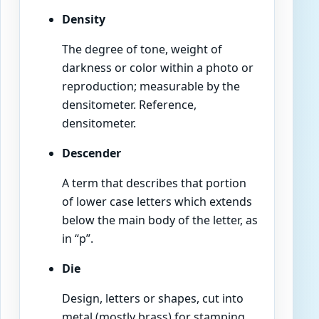
Density
The degree of tone, weight of
darkness or color within a photo or
reproduction; measurable by the
densitometer. Reference,
densitometer.
Descender
A term that describes that portion
of lower case letters which extends
below the main body of the letter, as
in “p”.
Die
Design, letters or shapes, cut into
metal (mostly brass) for stamping