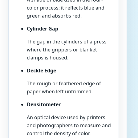
color process; it reflects blue and
green and absorbs red.
Cylinder Gap
The gap in the cylinders of a press
where the grippers or blanket
clamps is housed.
Deckle Edge
The rough or feathered edge of
paper when left untrimmed.
Densitometer
An optical device used by printers
and photographers to measure and
control the density of color.