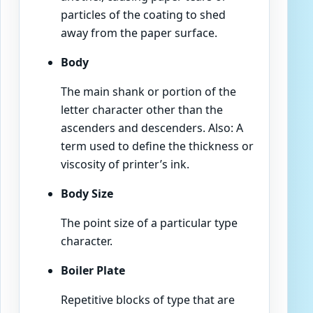
particles of the coating to shed
away from the paper surface.
Body
The main shank or portion of the
letter character other than the
ascenders and descenders. Also: A
term used to define the thickness or
viscosity of printer’s ink.
Body Size
The point size of a particular type
character.
Boiler Plate
Repetitive blocks of type that are