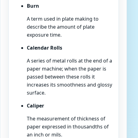
Burn
A term used in plate making to
describe the amount of plate
exposure time.
Calendar Rolls
A series of metal rolls at the end of a
paper machine; when the paper is
passed between these rolls it
increases its smoothness and glossy
surface.
Caliper
The measurement of thickness of
paper expressed in thousandths of
an inch or mils.