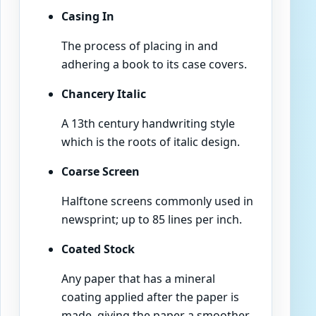
Casing In
The process of placing in and
adhering a book to its case covers.
Chancery Italic
A 13th century handwriting style
which is the roots of italic design.
Coarse Screen
Halftone screens commonly used in
newsprint; up to 85 lines per inch.
Coated Stock
Any paper that has a mineral
coating applied after the paper is
made, giving the paper a smoother