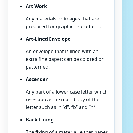
Art Work
Any materials or images that are
prepared for graphic reproduction.
Art-Lined Envelope
An envelope that is lined with an
extra fine paper; can be colored or
patterned.
Ascender
Any part of a lower case letter which
rises above the main body of the
letter such as in “d”, “b” and “h”.
Back Lining
The fixing of a material, either paper