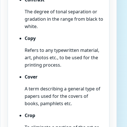
The degree of tonal separation or
gradation in the range from black to
white.
Copy
Refers to any typewritten material,
art, photos etc., to be used for the
printing process.
Cover
A term describing a general type of
papers used for the covers of
books, pamphlets etc.
Crop