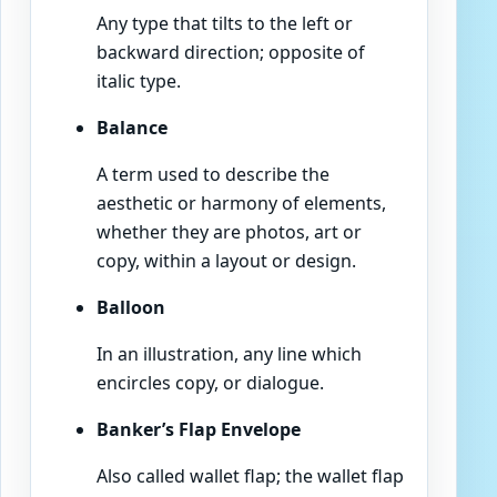
Any type that tilts to the left or
backward direction; opposite of
italic type.
Balance
A term used to describe the
aesthetic or harmony of elements,
whether they are photos, art or
copy, within a layout or design.
Balloon
In an illustration, any line which
encircles copy, or dialogue.
Banker’s Flap Envelope
Also called wallet flap; the wallet flap