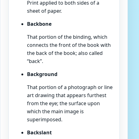
Print applied to both sides of a
sheet of paper.
Backbone
That portion of the binding, which
connects the front of the book with
the back of the book; also called
“back”.
Background
That portion of a photograph or line
art drawing that appears furthest
from the eye; the surface upon
which the main image is
superimposed.
Backslant