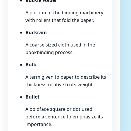
Buckle Folder
A portion of the binding machinery
with rollers that fold the paper.
Buckram
A coarse sized cloth used in the
bookbinding process.
Bulk
A term given to paper to describe its
thickness relative to its weight.
Bullet
A boldface square or dot used
before a sentence to emphasize its
importance.