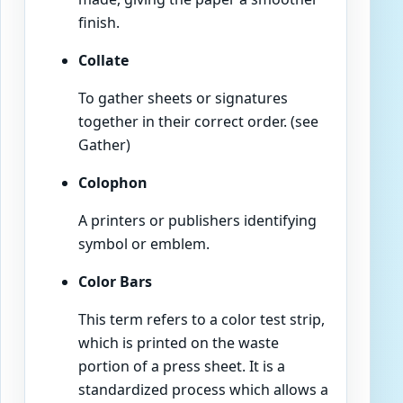
finish.
Collate
To gather sheets or signatures
together in their correct order. (see
Gather)
Colophon
A printers or publishers identifying
symbol or emblem.
Color Bars
This term refers to a color test strip,
which is printed on the waste
portion of a press sheet. It is a
standardized process which allows a