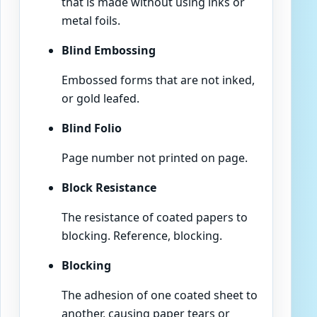
that is made without using inks or
metal foils.
Blind Embossing
Embossed forms that are not inked,
or gold leafed.
Blind Folio
Page number not printed on page.
Block Resistance
The resistance of coated papers to
blocking. Reference, blocking.
Blocking
The adhesion of one coated sheet to
another, causing paper tears or