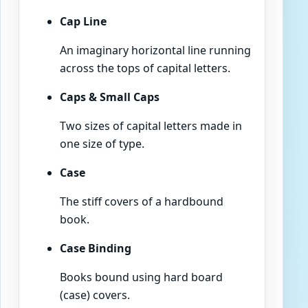
Cap Line
An imaginary horizontal line running
across the tops of capital letters.
Caps & Small Caps
Two sizes of capital letters made in
one size of type.
Case
The stiff covers of a hardbound
book.
Case Binding
Books bound using hard board
(case) covers.