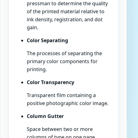
pressman to determine the quality
of the printed material relative to
ink density, registration, and dot
gain.
Color Separating
The processes of separating the
primary color components for
printing.
Color Transparency
Transparent film containing a
positive photographic color image.
Column Gutter
Space between two or more
columns of type on one page.