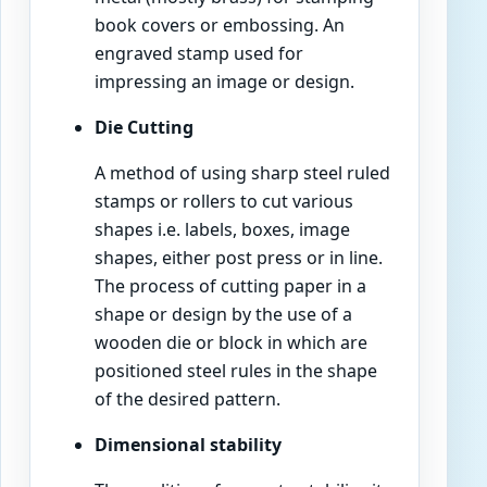
book covers or embossing. An
engraved stamp used for
impressing an image or design.
Die Cutting
A method of using sharp steel ruled
stamps or rollers to cut various
shapes i.e. labels, boxes, image
shapes, either post press or in line.
The process of cutting paper in a
shape or design by the use of a
wooden die or block in which are
positioned steel rules in the shape
of the desired pattern.
Dimensional stability