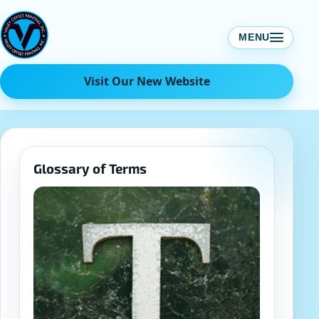
Skip
to
MENU
content
Visit Our New Website
Glossary of Terms