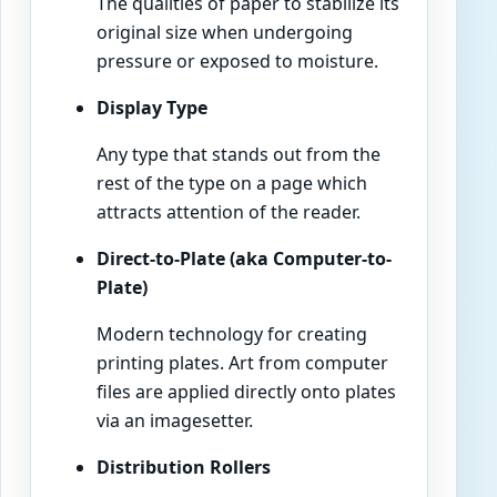
The qualities of paper to stabilize its
original size when undergoing
pressure or exposed to moisture.
Display Type
Any type that stands out from the
rest of the type on a page which
attracts attention of the reader.
Direct-to-Plate (aka Computer-to-
Plate)
Modern technology for creating
printing plates. Art from computer
files are applied directly onto plates
via an imagesetter.
Distribution Rollers