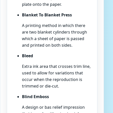
plate onto the paper.
Blanket To Blanket Press
A printing method in which there
are two blanket cylinders through
which a sheet of paper is passed
and printed on both sides.
Bleed
Extra ink area that crosses trim line,
used to allow for variations that
occur when the reproduction is
trimmed or die-cut.
Blind Emboss
A design or bas relief impression