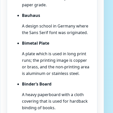
paper grade.
Bauhaus
A design school in Germany where
the Sans Serif font was originated.
Bimetal Plate
A plate which is used in long print
runs; the printing image is copper
or brass, and the non-printing area
is aluminum or stainless steel.
Binder’s Board
A heavy paperboard with a cloth
covering that is used for hardback
binding of books.