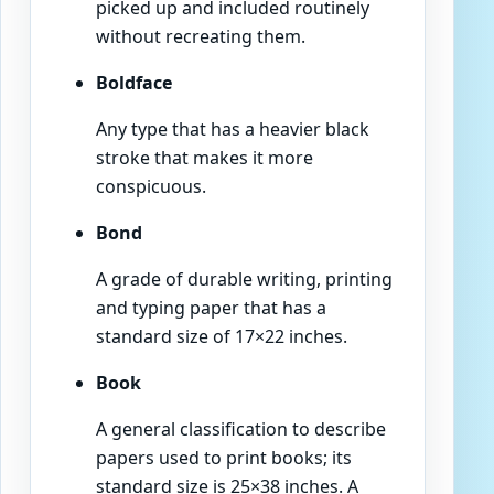
picked up and included routinely
without recreating them.
Boldface
Any type that has a heavier black
stroke that makes it more
conspicuous.
Bond
A grade of durable writing, printing
and typing paper that has a
standard size of 17×22 inches.
Book
A general classification to describe
papers used to print books; its
standard size is 25×38 inches. A