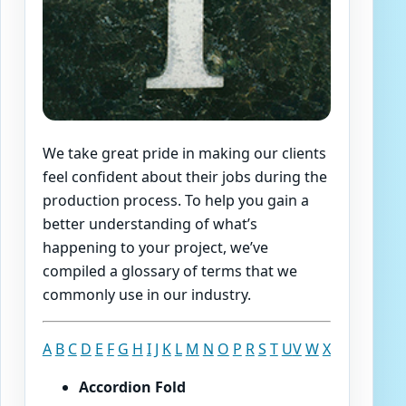
We take great pride in making our clients
feel confident about their jobs during the
production process. To help you gain a
better understanding of what’s
happening to your project, we’ve
compiled a glossary of terms that we
commonly use in our industry.
A
B
C
D
E
F
G
H
I
J
K
L
M
N
O
P
R
S
T
U
V
W
X
Accordion Fold