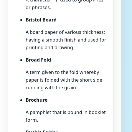
or phrases.
Bristol Board
A board paper of various thickness;
having a smooth finish and used for
printing and drawing.
Broad Fold
A term given to the fold whereby
paper is folded with the short side
running with the grain.
Brochure
A pamphlet that is bound in booklet
form.