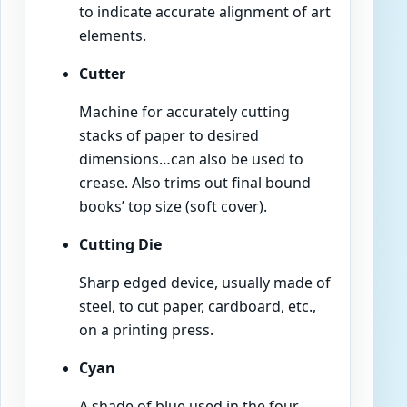
to indicate accurate alignment of art
elements.
Cutter
Machine for accurately cutting
stacks of paper to desired
dimensions…can also be used to
crease. Also trims out final bound
books’ top size (soft cover).
Cutting Die
Sharp edged device, usually made of
steel, to cut paper, cardboard, etc.,
on a printing press.
Cyan
A shade of blue used in the four-