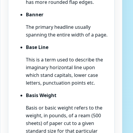
has more rounded flap edges.
Banner
The primary headline usually
spanning the entire width of a page.
Base Line
This is a term used to describe the
imaginary horizontal line upon
which stand capitals, lower case
letters, punctuation points etc.
Basis Weight
Basis or basic weight refers to the
weight, in pounds, of a ream (500
sheets) of paper cut to a given
standard size for that particular