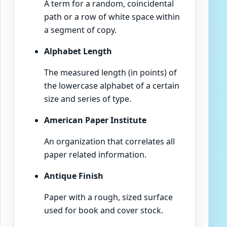
A term for a random, coincidental
path or a row of white space within
a segment of copy.
Alphabet Length
The measured length (in points) of
the lowercase alphabet of a certain
size and series of type.
American Paper Institute
An organization that correlates all
paper related information.
Antique Finish
Paper with a rough, sized surface
used for book and cover stock.