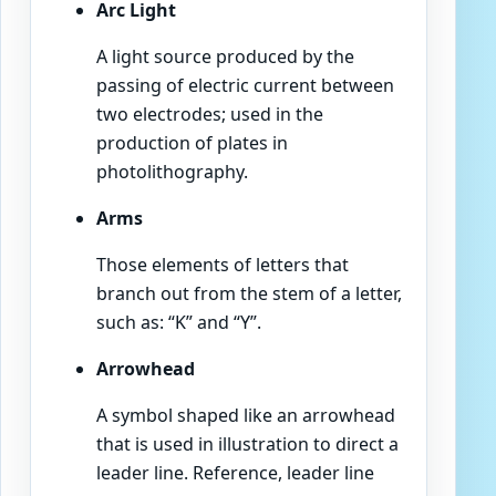
Arc Light
A light source produced by the
passing of electric current between
two electrodes; used in the
production of plates in
photolithography.
Arms
Those elements of letters that
branch out from the stem of a letter,
such as: “K” and “Y”.
Arrowhead
A symbol shaped like an arrowhead
that is used in illustration to direct a
leader line. Reference, leader line