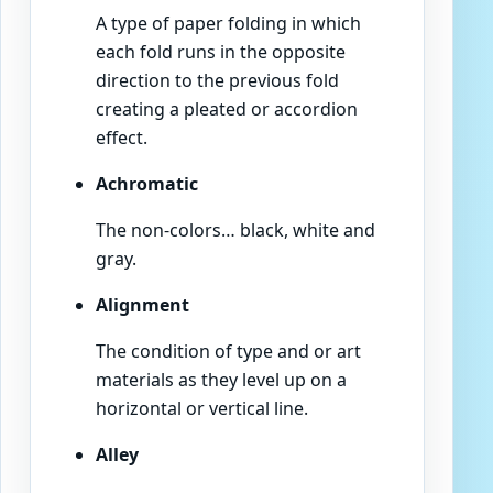
A type of paper folding in which
each fold runs in the opposite
direction to the previous fold
creating a pleated or accordion
effect.
Achromatic
The non-colors… black, white and
gray.
Alignment
The condition of type and or art
materials as they level up on a
horizontal or vertical line.
Alley