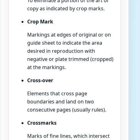
To eliminate a portion of the art or
copy as indicated by crop marks.
Crop Mark
Markings at edges of original or on
guide sheet to indicate the area
desired in reproduction with
negative or plate trimmed (cropped)
at the markings.
Cross-over
Elements that cross page
boundaries and land on two
consecutive pages (usually rules).
Crossmarks
Marks of fine lines, which intersect