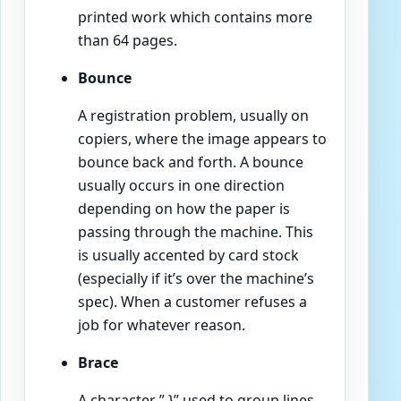
printed work which contains more
than 64 pages.
Bounce
A registration problem, usually on
copiers, where the image appears to
bounce back and forth. A bounce
usually occurs in one direction
depending on how the paper is
passing through the machine. This
is usually accented by card stock
(especially if it’s over the machine’s
spec). When a customer refuses a
job for whatever reason.
Brace
A character ” }” used to group lines,