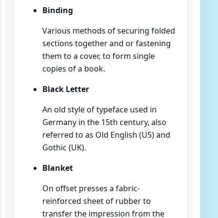
Binding
Various methods of securing folded
sections together and or fastening
them to a cover, to form single
copies of a book.
Black Letter
An old style of typeface used in
Germany in the 15th century, also
referred to as Old English (US) and
Gothic (UK).
Blanket
On offset presses a fabric-
reinforced sheet of rubber to
transfer the impression from the