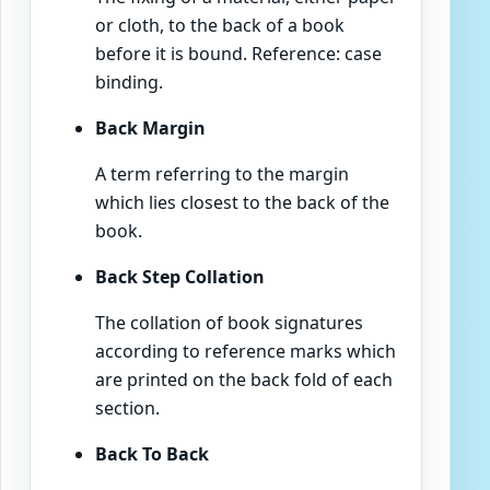
or cloth, to the back of a book
before it is bound. Reference: case
binding.
Back Margin
A term referring to the margin
which lies closest to the back of the
book.
Back Step Collation
The collation of book signatures
according to reference marks which
are printed on the back fold of each
section.
Back To Back