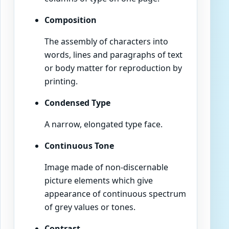
Composition
The assembly of characters into
words, lines and paragraphs of text
or body matter for reproduction by
printing.
Condensed Type
A narrow, elongated type face.
Continuous Tone
Image made of non-discernable
picture elements which give
appearance of continuous spectrum
of grey values or tones.
Contrast