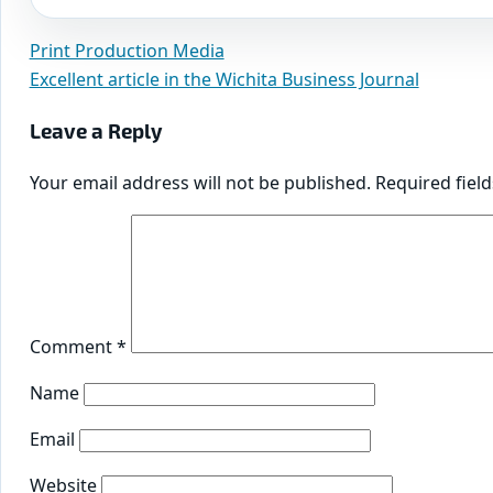
Print Production Media
Post
Excellent article in the Wichita Business Journal
navigation
Leave a Reply
Your email address will not be published.
Required fiel
Comment
*
Name
Email
Website