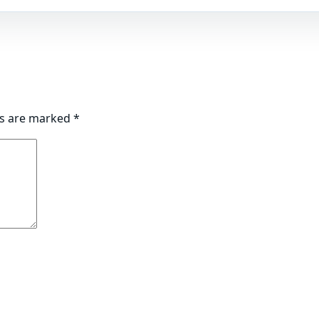
ds are marked
*