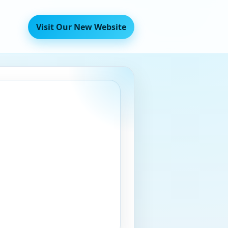
Visit Our New Website