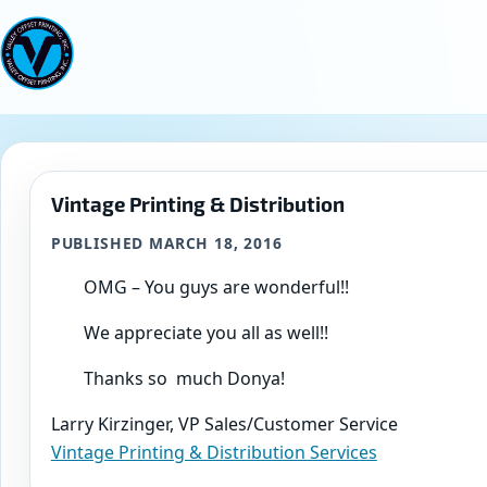
Skip
to
content
Vintage Printing & Distribution
PUBLISHED MARCH 18, 2016
OMG – You guys are wonderful!!
We appreciate you all as well!!
Thanks so much Donya!
Larry Kirzinger, VP Sales/Customer Service
Vintage Printing & Distribution Services