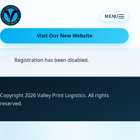
Skip
to
MENU
content
Visit Our New Website
Registration has been disabled.
Copyright 2026 Valley Print Logistics. All rights
reserved.